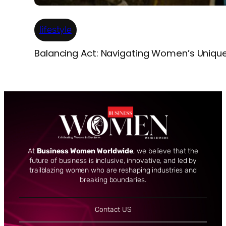
lifestyle
Balancing Act: Navigating Women’s Uniqu
At
Business Women Worldwide
, we believe that the
future of business is inclusive, innovative, and led by
trailblazing women who are reshaping industries and
breaking boundaries.
Contact US