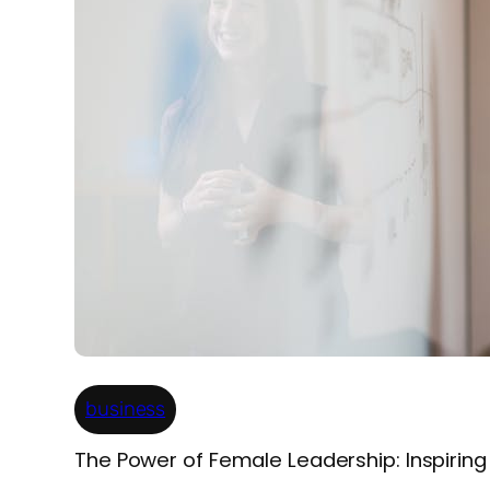
business
The Power of Female Leadership: Inspirin