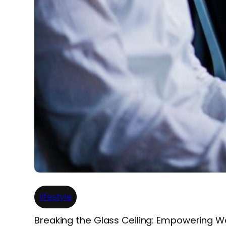
lifestyle
Breaking the Glass Ceiling: Empowering