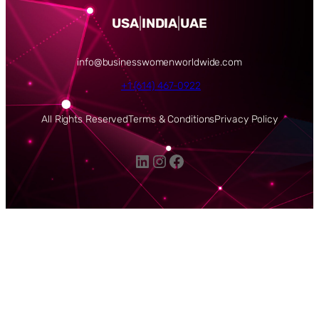
USA
|
INDIA
|
UAE
info@businesswomenworldwide.com
+1 (614) 467-0922
All Rights Reserved
Terms & Conditions
Privacy Policy
LinkedIn
Instagram
Facebook