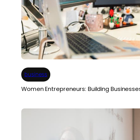
business
Women Entrepreneurs: Building Businesse