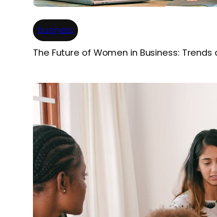
business
The Future of Women in Business: Trends 