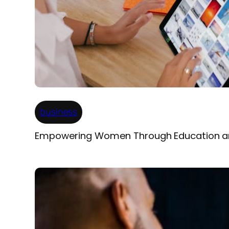
business
Empowering Women Through Education a