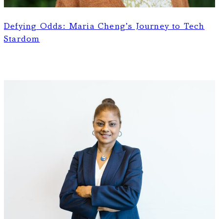
Defying Odds: Maria Cheng’s Journey to Tech
Stardom