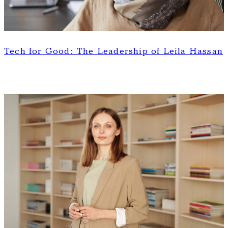
Tech for Good: The Leadership of Leila Hassan