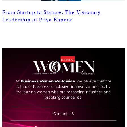
From Startup to Stature: The Visionary
Leadership of Priya Kapoor
At
Business Women Worldwide
, we believe that the
future of business is inclusive, innovative, and led by
trailblazing women who are reshaping industries and
breaking boundaries.
Contact US