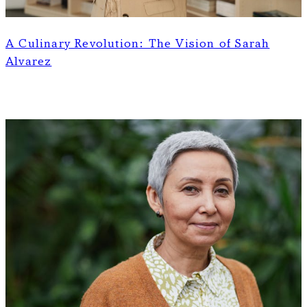
A Culinary Revolution: The Vision of Sarah
Alvarez