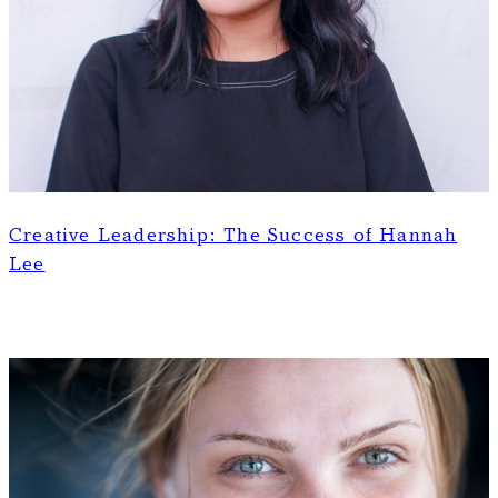
Creative Leadership: The Success of Hannah
Lee