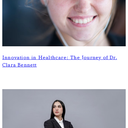
Innovation in Healthcare: The Journey of Dr.
Clara Bennett