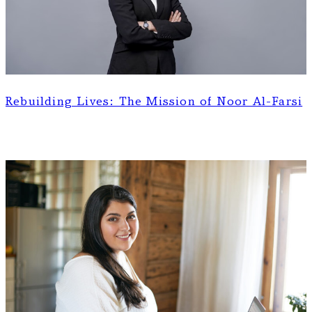
Rebuilding Lives: The Mission of Noor Al-Farsi