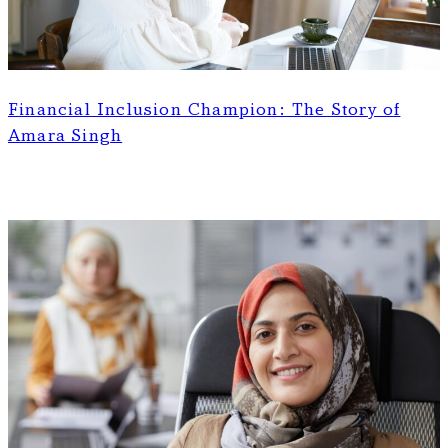
Financial Inclusion Champion: The Story of
Amara Singh