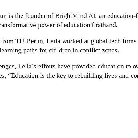
ur, is the founder of BrightMind AI, an education
ransformative power of education firsthand.
 from TU Berlin, Leila worked at global tech firms
earning paths for children in conflict zones.
lenges, Leila’s efforts have provided education to 
es, “Education is the key to rebuilding lives and c