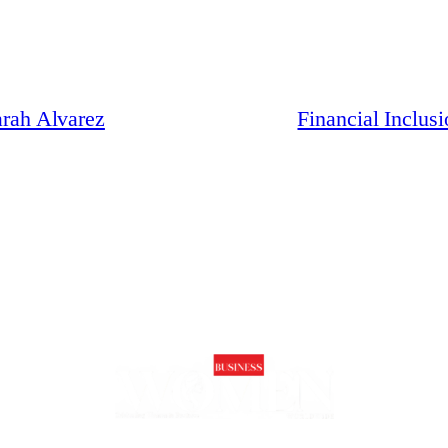
arah Alvarez
Financial Inclus
 future of business is inclusive, innovative, and led by trailblazing wome