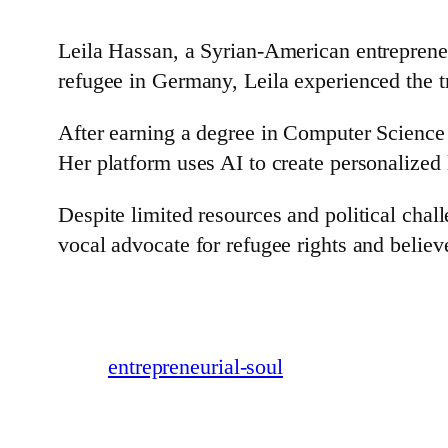
Leila Hassan, a Syrian-American entreprene
refugee in Germany, Leila experienced the t
After earning a degree in Computer Science
Her platform uses AI to create personalized l
Despite limited resources and political chal
vocal advocate for refugee rights and believ
entrepreneurial-soul