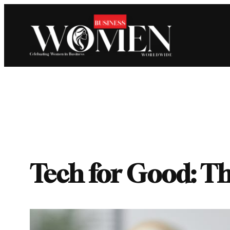
Skip
to
content
Tech for Good: Th