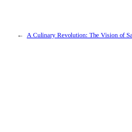
←
A Culinary Revolution: The Vision of S
At
Business Women Worldwide
, we believe that the