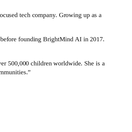
-focused tech company. Growing up as a
 before founding BrightMind AI in 2017.
over 500,000 children worldwide. She is a
ommunities.”