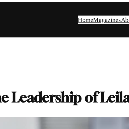
Home
Magazines
Ab
e Leadership of Leil