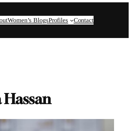
out
Women’s Blogs
Profiles
Contact
a Hassan