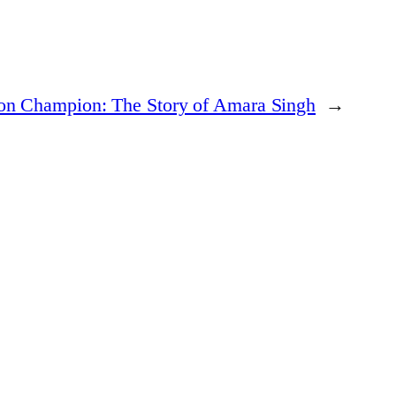
ion Champion: The Story of Amara Singh
→
n who are reshaping industries and breaking boundaries.