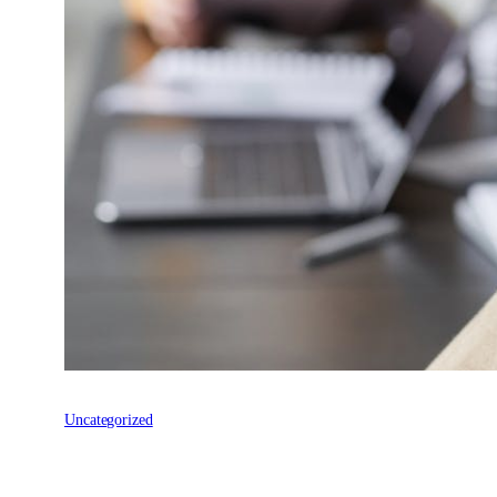
Uncategorized