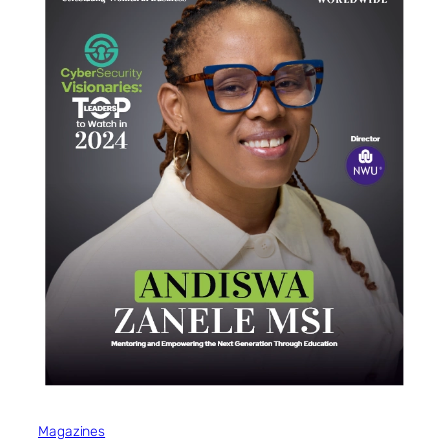
Magazines