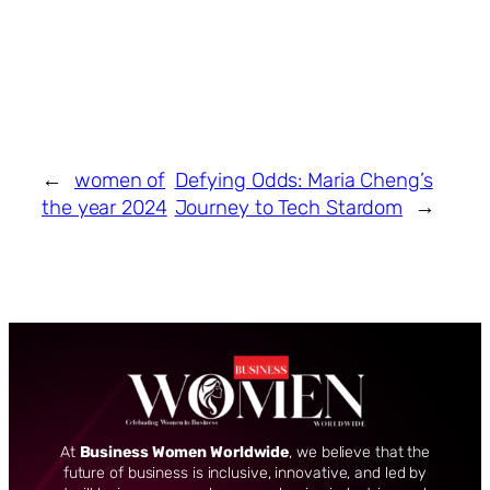
←
women of
Defying Odds: Maria Cheng’s
the year 2024
Journey to Tech Stardom
→
At
Business Women Worldwide
, we believe that the
future of business is inclusive, innovative, and led by