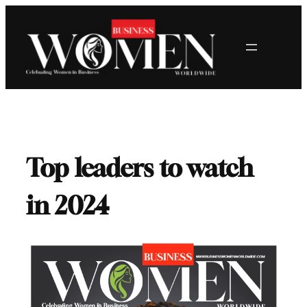
Skip
to
content
Top leaders to watch
in 2024